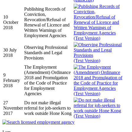
Publishing Records of
Conviction,
10
Revocation/Refusal of
October
Renewal of Licence and
2018
Written Warnings of
Employment Agencies
(Text Version)
Observing Professional
30 July
Standards and Legal
2018
Provisions
(Text Version)
The Employment
(Amendment) Ordinance
9
2018 and Promulgation
February
of the Code of Practice
2018
for Employment
Agencies
(Text Version)
27
Do not make illegal
November
referral for job-seekers to
2017
work outside Hone Kong
(Text Version)