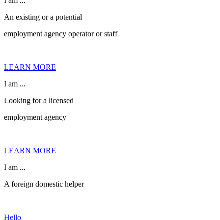
I am ...
An existing or a potential
employment agency operator or staff
LEARN MORE
I am ...
Looking for a licensed
employment agency
LEARN MORE
I am ...
A foreign domestic helper
Hello