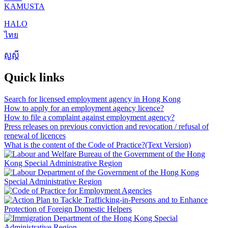
KAMUSTA
HALO
ไทย
សួស្តី
Quick links
Search for licensed employment agency in Hong Kong
How to apply for an employment agency licence?
How to file a complaint against employment agency?
Press releases on previous conviction and revocation / refusal of
renewal of licences
What is the content of the Code of Practice?
(Text Version)