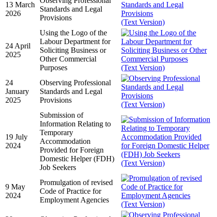
Observing Professional
13 March
Standards and Legal
2026
Provisions
(Text Version)
Using the Logo of the
Labour Department for
24 April
Soliciting Business or
2025
Other Commercial
Purposes
(Text Version)
24
Observing Professional
January
Standards and Legal
2025
Provisions
(Text Version)
Submission of
Information Relating to
Temporary
19 July
Accommodation
2024
Provided for Foreign
Domestic Helper (FDH)
(Text Version)
Job Seekers
Promulgation of revised
9 May
Code of Practice for
2024
Employment Agencies
(Text Version)