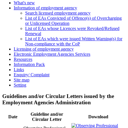
What's new
Information of employment agency
Search licensed employment agency
List of EAs Convicted of Offence(s) of Overcharging
or Unlicensed Operation
List of EAs whose Licences were Revoked/Refused
Renewal
List of EAs which were issued Written Warning(s) for
Non-compliance with the CoP
Licensing of employment agency
Electronic Employment Agencies Services
Resources
Information Pack
Links
Enquiry/ Complaint
Site map
Setting
Guidelines and/or Circular Letters issued by the
Employment Agencies Administration
Guideline and/or
Date
Download
Circular Letter