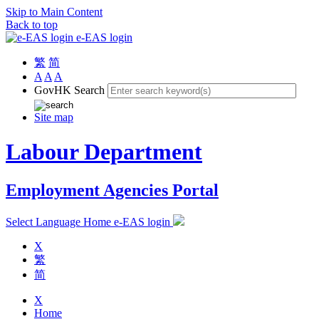
Skip to Main Content
Back to top
e-EAS login
繁
简
A
A
A
GovHK Search
Site map
Labour Department
Employment Agencies Portal
Select Language
Home
e-EAS login
X
繁
简
X
Home