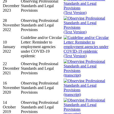
29
Observing Professional
December
Standards and Legal
2023
Provisions
(Text Version)
28
Observing Professional
November
Standards and Legal
2022
Provisions
(Text Version)
Guideline and/or Circular
10
Letter: Reminder to
January
employment agencies
2022
under COVID-19
epidemic
(Text Version)
22
Observing Professional
December
Standards and Legal
2021
Provisions
(transcript)
16
Observing Professional
November
Standards and Legal
2020
Provisions
(transcript)
14
Observing Professional
October
Standards and Legal
2019
Provisions
(transcript)