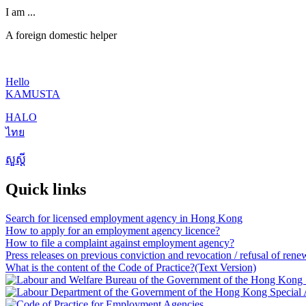
I am ...
A foreign domestic helper
Hello
KAMUSTA
HALO
ไทย
សួស្តី
Quick links
Search for licensed employment agency in Hong Kong
How to apply for an employment agency licence?
How to file a complaint against employment agency?
Press releases on previous conviction and revocation / refusal of rene
What is the content of the Code of Practice?
(Text Version)