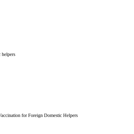
 helpers
Vaccination for Foreign Domestic Helpers