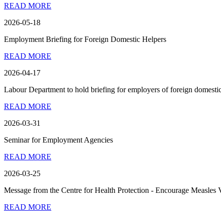
READ MORE
2026-05-18
Employment Briefing for Foreign Domestic Helpers
READ MORE
2026-04-17
Labour Department to hold briefing for employers of foreign domestic
READ MORE
2026-03-31
Seminar for Employment Agencies
READ MORE
2026-03-25
Message from the Centre for Health Protection - Encourage Measles 
READ MORE