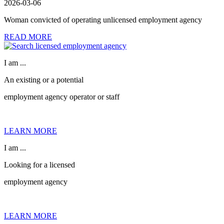
2026-03-06
Woman convicted of operating unlicensed employment agency
READ MORE
I am ...
An existing or a potential
employment agency operator or staff
LEARN MORE
I am ...
Looking for a licensed
employment agency
LEARN MORE