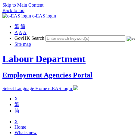
Skip to Main Content
Back to top
e-EAS login
繁
简
A
A
A
GovHK Search
Site map
Labour Department
Employment Agencies Portal
Select Language
Home
e-EAS login
X
繁
简
X
Home
What's new