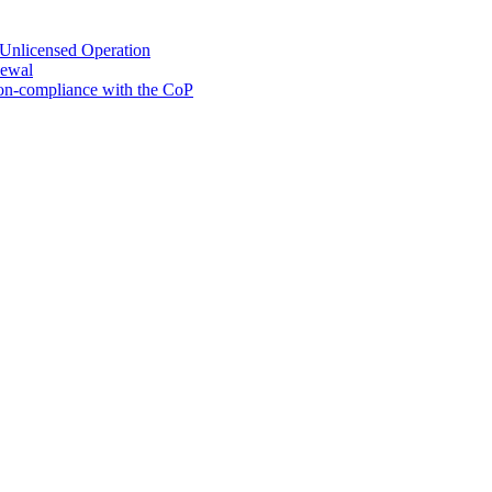
 Unlicensed Operation
newal
Non-compliance with the CoP