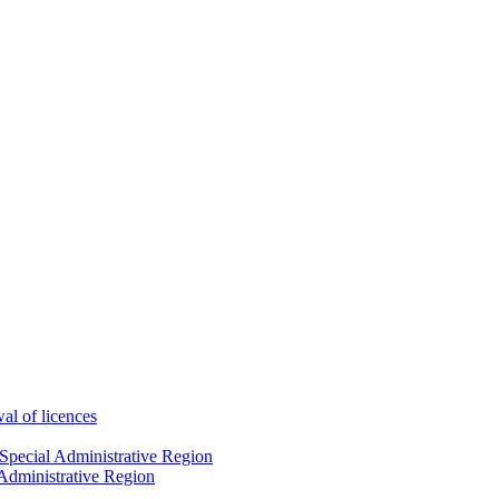
wal of licences