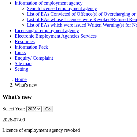
Information of employment agency
Search licensed employment agency
List of EAs Convicted of Offence(s) of Overcharging or
List of EAs whose Licences were Revoked/Refused Re
List of EAs which were issued Written Warning(s) for 
Licensing of employment agency
Electronic Employment Agencies Services
Resources
Information Pack
Links
Enquiry/ Complaint
Site map
Setting
Home
What's new
What's new
Select Year:
Go
2026-07-09
Licence of employment agency revoked